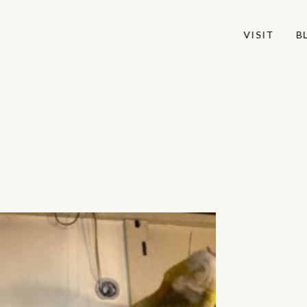
VISIT
VISIT
B
B