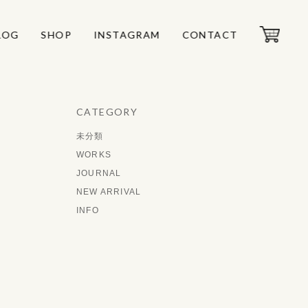
LOG
LOG
SHOP
SHOP
INSTAGRAM
INSTAGRAM
CONTACT
CONTACT
CATEGORY
未分類
WORKS
JOURNAL
NEW ARRIVAL
INFO